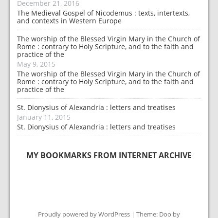
December 21, 2016
The Medieval Gospel of Nicodemus : texts, intertexts,
and contexts in Western Europe
The worship of the Blessed Virgin Mary in the Church of
Rome : contrary to Holy Scripture, and to the faith and
practice of the
May 9, 2015
The worship of the Blessed Virgin Mary in the Church of
Rome : contrary to Holy Scripture, and to the faith and
practice of the
St. Dionysius of Alexandria : letters and treatises
January 11, 2015
St. Dionysius of Alexandria : letters and treatises
MY BOOKMARKS FROM INTERNET ARCHIVE
Proudly powered by WordPress
|
Theme: Doo by