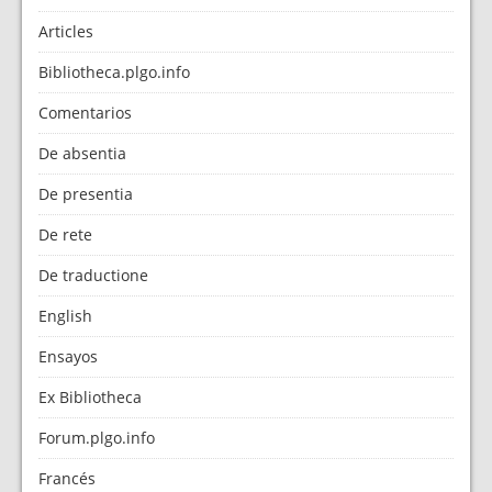
Articles
Bibliotheca.plgo.info
Comentarios
De absentia
De presentia
De rete
De traductione
English
Ensayos
Ex Bibliotheca
Forum.plgo.info
Francés