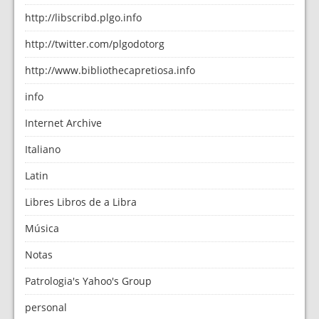
http://libscribd.plgo.info
http://twitter.com/plgodotorg
http://www.bibliothecapretiosa.info
info
Internet Archive
Italiano
Latin
Libres Libros de a Libra
Música
Notas
Patrologia's Yahoo's Group
personal