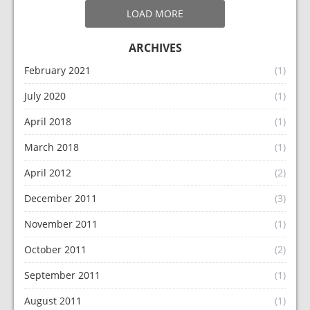
LOAD MORE
ARCHIVES
February 2021
(1)
July 2020
(1)
April 2018
(1)
March 2018
(1)
April 2012
(2)
December 2011
(3)
November 2011
(1)
October 2011
(2)
September 2011
(1)
August 2011
(1)