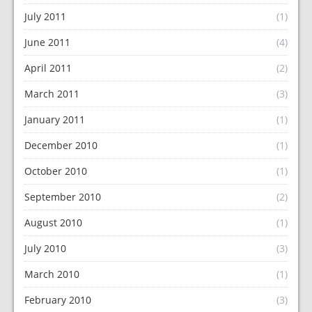
July 2011
(1)
June 2011
(4)
April 2011
(2)
March 2011
(3)
January 2011
(1)
December 2010
(1)
October 2010
(1)
September 2010
(2)
August 2010
(1)
July 2010
(3)
March 2010
(1)
February 2010
(3)