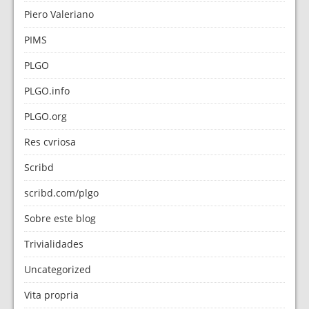
Piero Valeriano
PIMS
PLGO
PLGO.info
PLGO.org
Res cvriosa
Scribd
scribd.com/plgo
Sobre este blog
Trivialidades
Uncategorized
Vita propria