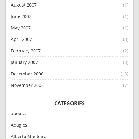
August 2007
(1)
June 2007
(1)
May 2007
(1)
April 2007
(3)
February 2007
(2)
January 2007
(8)
December 2006
(13)
November 2006
(7)
CATEGORIES
about…
Adagios
Alberto Monteiro