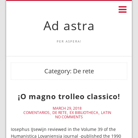
Ad astra
PER ASPERA!
Category:
De rete
¡O magno trolleo classico!
MARCH 29, 2018
COMENTARIOS
DE RETE
EX BIBLIOTHECA
LATIN
NO COMMENTS
Iosephus IJsewijn reviewed in the Volume 39 of the
Humanistica Lovaniensia journal -published the 1990