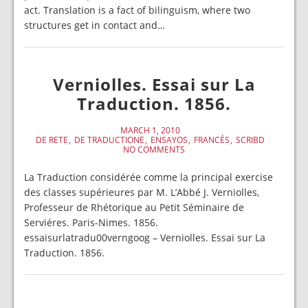
act. Translation is a fact of bilinguism, where two
structures get in contact and…
Verniolles. Essai sur La
Traduction. 1856.
MARCH 1, 2010
DE RETE
DE TRADUCTIONE
ENSAYOS
FRANCÉS
SCRIBD
NO COMMENTS
La Traduction considérée comme la principal exercise
des classes supérieures par M. L’Abbé J. Verniolles,
Professeur de Rhétorique au Petit Séminaire de
Serviéres. Paris-Nimes. 1856.
essaisurlatradu00verngoog – Verniolles. Essai sur La
Traduction. 1856.