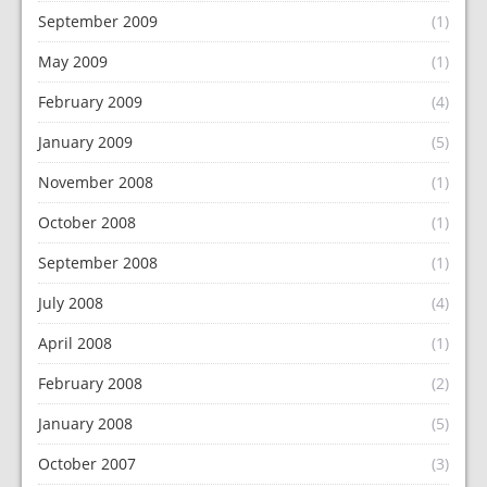
September 2009
(1)
May 2009
(1)
February 2009
(4)
January 2009
(5)
November 2008
(1)
October 2008
(1)
September 2008
(1)
July 2008
(4)
April 2008
(1)
February 2008
(2)
January 2008
(5)
October 2007
(3)