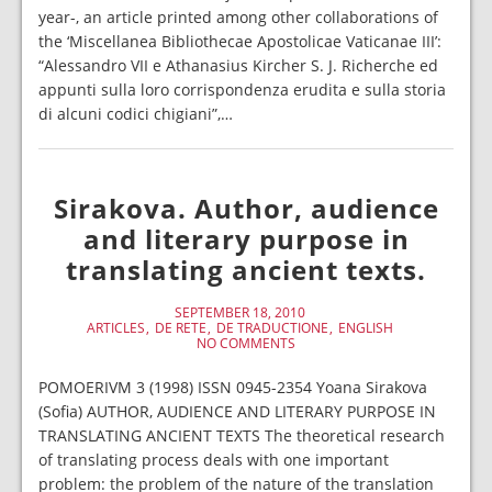
year-, an article printed among other collaborations of
the ‘Miscellanea Bibliothecae Apostolicae Vaticanae III’:
“Alessandro VII e Athanasius Kircher S. J. Richerche ed
appunti sulla loro corrispondenza erudita e sulla storia
di alcuni codici chigiani”,…
Sirakova. Author, audience
and literary purpose in
translating ancient texts.
SEPTEMBER 18, 2010
ARTICLES
DE RETE
DE TRADUCTIONE
ENGLISH
NO COMMENTS
POMOERIVM 3 (1998) ISSN 0945-2354 Yoana Sirakova
(Sofia) AUTHOR, AUDIENCE AND LITERARY PURPOSE IN
TRANSLATING ANCIENT TEXTS The theoretical research
of translating process deals with one important
problem: the problem of the nature of the translation