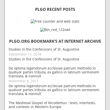
PLGO RECENT POSTS
PLGO.ORG BOOKMARK’S AT INTERNET ARCHIVE
Studies in the Confessions of St. Augustine
September 11, 2018
Studies in the Confessions of St. Augustine
De optima legendorum ecclesiae patrum methodo in
quatuor partes tributa, ex gallico in latinum sermonem
translata, & nonnull
November 8, 2017
De optima legendorum ecclesiae patrum methodo in
quatuor partes tributa, ex gallico in latinum sermonem
translata, & nonnull
The Medieval Gospel of Nicodemus : texts, intertexts,
and contexts in Western Europe