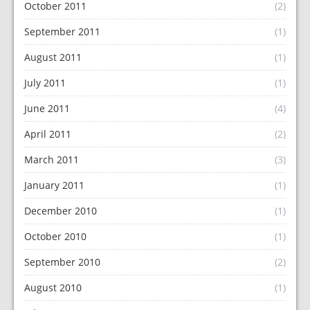
October 2011
(2)
September 2011
(1)
August 2011
(1)
July 2011
(1)
June 2011
(4)
April 2011
(2)
March 2011
(3)
January 2011
(1)
December 2010
(1)
October 2010
(1)
September 2010
(2)
August 2010
(1)