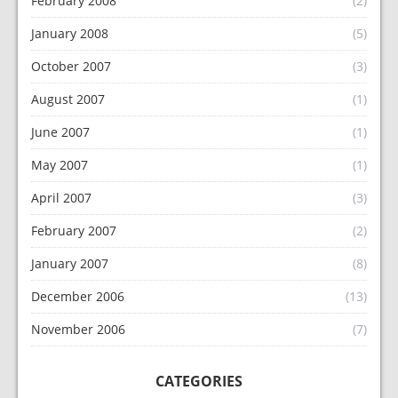
February 2008
(2)
January 2008
(5)
October 2007
(3)
August 2007
(1)
June 2007
(1)
May 2007
(1)
April 2007
(3)
February 2007
(2)
January 2007
(8)
December 2006
(13)
November 2006
(7)
CATEGORIES