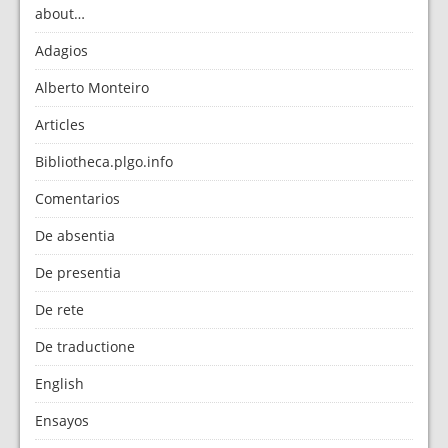
about…
Adagios
Alberto Monteiro
Articles
Bibliotheca.plgo.info
Comentarios
De absentia
De presentia
De rete
De traductione
English
Ensayos