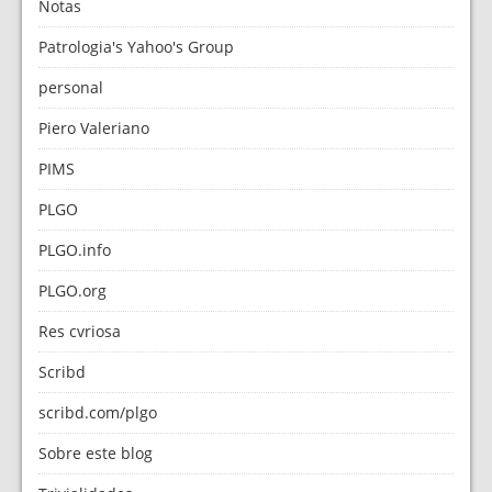
Notas
Patrologia's Yahoo's Group
personal
Piero Valeriano
PIMS
PLGO
PLGO.info
PLGO.org
Res cvriosa
Scribd
scribd.com/plgo
Sobre este blog