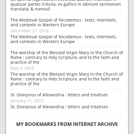
quatuor partes tributa, ex gallico in latinum sermonem
translata, & nonnull
The Medieval Gospel of Nicodemus : texts, intertexts,
and contexts in Western Europe
December 21, 2016
The Medieval Gospel of Nicodemus : texts, intertexts,
and contexts in Western Europe
The worship of the Blessed Virgin Mary in the Church of
Rome : contrary to Holy Scripture, and to the faith and
practice of the
May 9, 2015
The worship of the Blessed Virgin Mary in the Church of
Rome : contrary to Holy Scripture, and to the faith and
practice of the
St. Dionysius of Alexandria : letters and treatises
January 11, 2015
St. Dionysius of Alexandria : letters and treatises
MY BOOKMARKS FROM INTERNET ARCHIVE