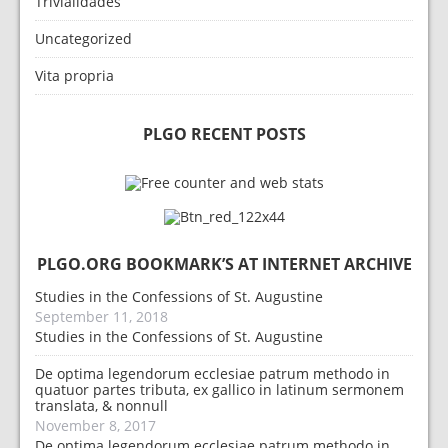
Trivialidades
Uncategorized
Vita propria
PLGO RECENT POSTS
PLGO.ORG BOOKMARK’S AT INTERNET ARCHIVE
Studies in the Confessions of St. Augustine
September 11, 2018
Studies in the Confessions of St. Augustine
De optima legendorum ecclesiae patrum methodo in
quatuor partes tributa, ex gallico in latinum sermonem
translata, & nonnull
November 8, 2017
De optima legendorum ecclesiae patrum methodo in