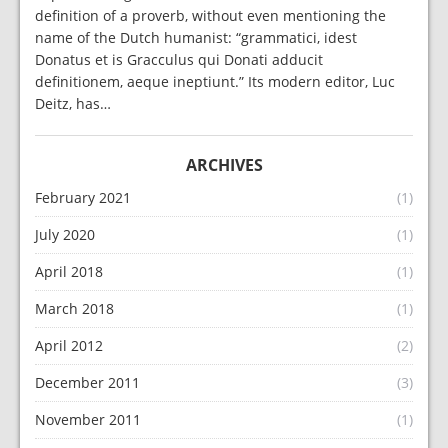
definition of a proverb, without even mentioning the
name of the Dutch humanist: “grammatici, idest
Donatus et is Gracculus qui Donati adducit
definitionem, aeque ineptiunt.” Its modern editor, Luc
Deitz, has…
ARCHIVES
February 2021
(1)
July 2020
(1)
April 2018
(1)
March 2018
(1)
April 2012
(2)
December 2011
(3)
November 2011
(1)