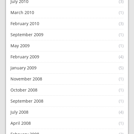
July 2010
(3)
March 2010
(1)
February 2010
(3)
September 2009
(1)
May 2009
(1)
February 2009
(4)
January 2009
(5)
November 2008
(1)
October 2008
(1)
September 2008
(1)
July 2008
(4)
April 2008
(1)