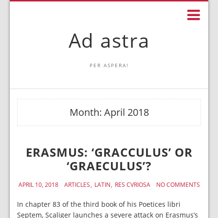
Ad astra
PER ASPERA!
Month:
April 2018
ERASMUS: ‘GRACCULUS’ OR
‘GRAECULUS’?
APRIL 10, 2018
ARTICLES
LATIN
RES CVRIOSA
NO COMMENTS
In chapter 83 of the third book of his Poetices libri
Septem, Scaliger launches a severe attack on Erasmus’s