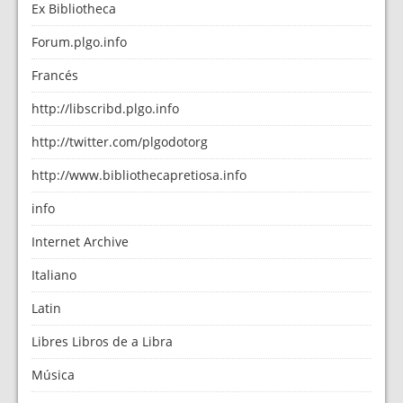
Ex Bibliotheca
Forum.plgo.info
Francés
http://libscribd.plgo.info
http://twitter.com/plgodotorg
http://www.bibliothecapretiosa.info
info
Internet Archive
Italiano
Latin
Libres Libros de a Libra
Música