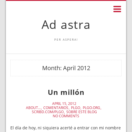
Ad astra
PER ASPERA!
Month:
April 2012
Un millón
APRIL 15, 2012
ABOUT...
COMENTARIOS
PLGO
PLGO.ORG
SCRIBD.COM/PLGO
SOBRE ESTE BLOG
NO COMMENTS
El día de hoy, ni siquiera acerté a entrar con mi nombre