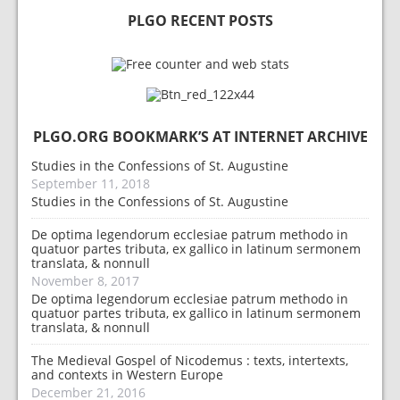
PLGO RECENT POSTS
PLGO.ORG BOOKMARK’S AT INTERNET ARCHIVE
Studies in the Confessions of St. Augustine
September 11, 2018
Studies in the Confessions of St. Augustine
De optima legendorum ecclesiae patrum methodo in
quatuor partes tributa, ex gallico in latinum sermonem
translata, & nonnull
November 8, 2017
De optima legendorum ecclesiae patrum methodo in
quatuor partes tributa, ex gallico in latinum sermonem
translata, & nonnull
The Medieval Gospel of Nicodemus : texts, intertexts,
and contexts in Western Europe
December 21, 2016