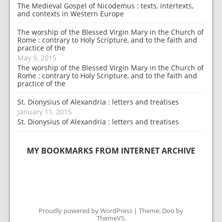
The Medieval Gospel of Nicodemus : texts, intertexts,
and contexts in Western Europe
The worship of the Blessed Virgin Mary in the Church of
Rome : contrary to Holy Scripture, and to the faith and
practice of the
May 9, 2015
The worship of the Blessed Virgin Mary in the Church of
Rome : contrary to Holy Scripture, and to the faith and
practice of the
St. Dionysius of Alexandria : letters and treatises
January 11, 2015
St. Dionysius of Alexandria : letters and treatises
MY BOOKMARKS FROM INTERNET ARCHIVE
Proudly powered by WordPress
|
Theme: Doo by
ThemeVS
.