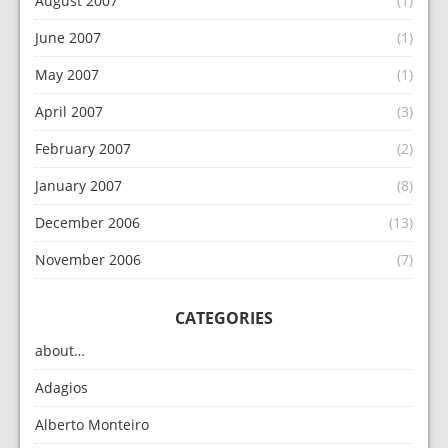
August 2007
(1)
June 2007
(1)
May 2007
(1)
April 2007
(3)
February 2007
(2)
January 2007
(8)
December 2006
(13)
November 2006
(7)
CATEGORIES
about…
Adagios
Alberto Monteiro