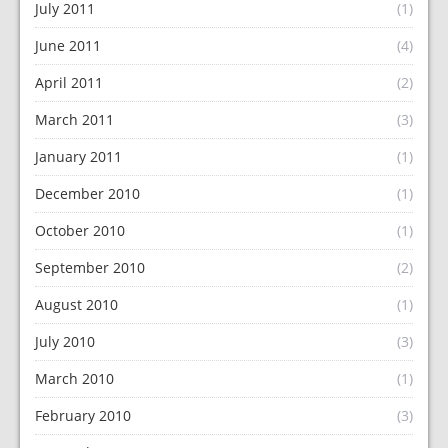
July 2011
(1)
June 2011
(4)
April 2011
(2)
March 2011
(3)
January 2011
(1)
December 2010
(1)
October 2010
(1)
September 2010
(2)
August 2010
(1)
July 2010
(3)
March 2010
(1)
February 2010
(3)