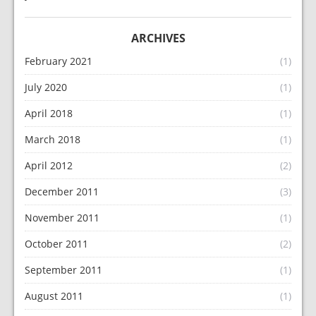
ARCHIVES
February 2021
(1)
July 2020
(1)
April 2018
(1)
March 2018
(1)
April 2012
(2)
December 2011
(3)
November 2011
(1)
October 2011
(2)
September 2011
(1)
August 2011
(1)