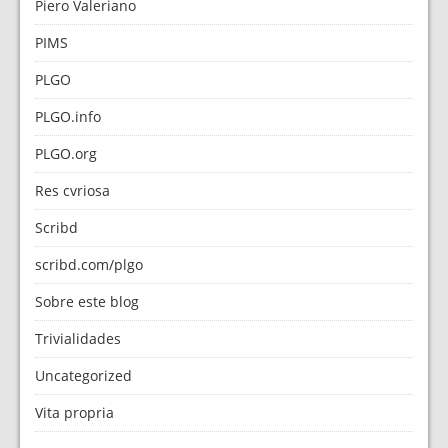
Piero Valeriano
PIMS
PLGO
PLGO.info
PLGO.org
Res cvriosa
Scribd
scribd.com/plgo
Sobre este blog
Trivialidades
Uncategorized
Vita propria