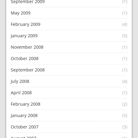
September 2009
(1)
May 2009
(1)
February 2009
(4)
January 2009
(5)
November 2008
(1)
October 2008
(1)
September 2008
(1)
July 2008
(4)
April 2008
(1)
February 2008
(2)
January 2008
(5)
October 2007
(3)