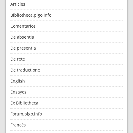
Articles
Bibliotheca.plgo.info
Comentarios
De absentia
De presentia
De rete
De traductione
English
Ensayos
Ex Bibliotheca
Forum.plgo.info
Francés