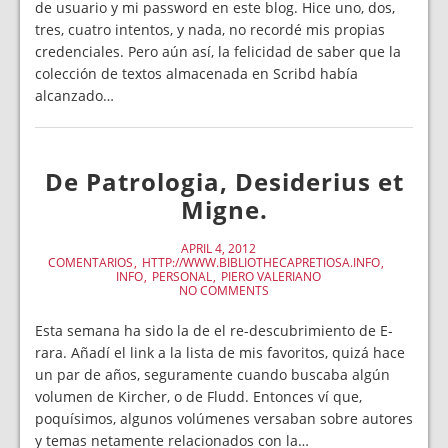
de usuario y mi password en este blog. Hice uno, dos,
tres, cuatro intentos, y nada, no recordé mis propias
credenciales. Pero aún así, la felicidad de saber que la
colección de textos almacenada en Scribd había
alcanzado…
De Patrologia, Desiderius et
Migne.
APRIL 4, 2012
COMENTARIOS
HTTP://WWW.BIBLIOTHECAPRETIOSA.INFO
INFO
PERSONAL
PIERO VALERIANO
NO COMMENTS
Esta semana ha sido la de el re-descubrimiento de E-
rara. Añadí el link a la lista de mis favoritos, quizá hace
un par de años, seguramente cuando buscaba algún
volumen de Kircher, o de Fludd. Entonces ví que,
poquísimos, algunos volúmenes versaban sobre autores
y temas netamente relacionados con la…