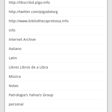
http://libscribd.plgo.info
http://twitter.com/plgodotorg
http://www.bibliothecapretiosa.info
info
Internet Archive
Italiano
Latin
Libres Libros de a Libra
Música
Notas
Patrologia's Yahoo's Group
personal