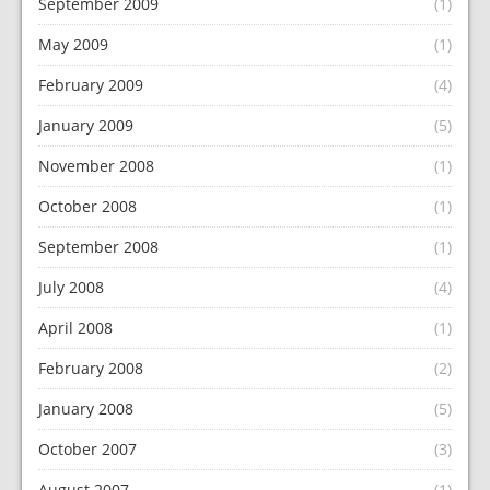
September 2009
(1)
May 2009
(1)
February 2009
(4)
January 2009
(5)
November 2008
(1)
October 2008
(1)
September 2008
(1)
July 2008
(4)
April 2008
(1)
February 2008
(2)
January 2008
(5)
October 2007
(3)
August 2007
(1)