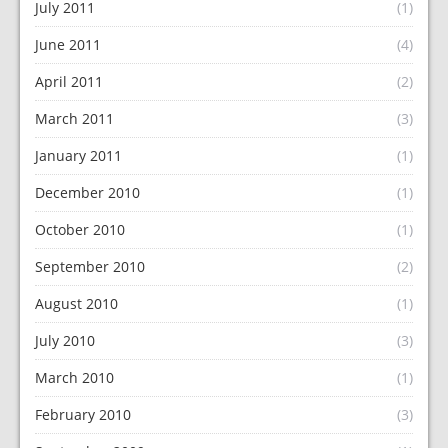
July 2011
(1)
June 2011
(4)
April 2011
(2)
March 2011
(3)
January 2011
(1)
December 2010
(1)
October 2010
(1)
September 2010
(2)
August 2010
(1)
July 2010
(3)
March 2010
(1)
February 2010
(3)