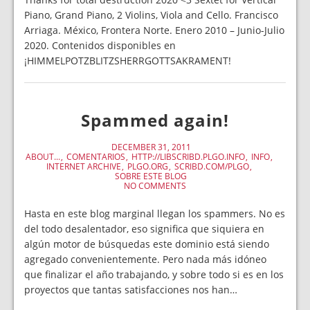
Piano, Grand Piano, 2 Violins, Viola and Cello. Francisco
Arriaga. México, Frontera Norte. Enero 2010 – Junio-Julio
2020. Contenidos disponibles en
¡HIMMELPOTZBLITZSHERRGOTTSAKRAMENT!
Spammed again!
DECEMBER 31, 2011
ABOUT...
COMENTARIOS
HTTP://LIBSCRIBD.PLGO.INFO
INFO
INTERNET ARCHIVE
PLGO.ORG
SCRIBD.COM/PLGO
SOBRE ESTE BLOG
NO COMMENTS
Hasta en este blog marginal llegan los spammers. No es
del todo desalentador, eso significa que siquiera en
algún motor de búsquedas este dominio está siendo
agregado convenientemente. Pero nada más idóneo
que finalizar el año trabajando, y sobre todo si es en los
proyectos que tantas satisfacciones nos han…