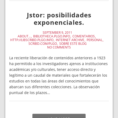
Jstor: posibilidades
exponenciales.
SEPTEMBER 9, 2011
ABOUT...
BIBLIOTHECA.PLGO.INFO
COMENTARIOS
HTTP://LIBSCRIBD.PLGO.INFO
INTERNET ARCHIVE
PERSONAL
SCRIBD.COM/PLGO
SOBRE ESTE BLOG
NO COMMENTS
La reciente liberación de contenidos anteriores a 1923
ha permitido a los investigadores ajenos a instituciones
académicas y/o culturales, tener acceso directo y
legítimo a un caudal de materiales que fortalecerán los
estudios en todas las áreas del conocimientos que
abarcan sus diferentes colecciones. La observación
puntual de los plazos…