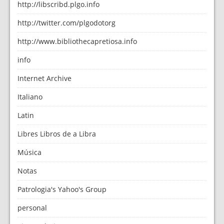
http://libscribd.plgo.info
http://twitter.com/plgodotorg
http://www.bibliothecapretiosa.info
info
Internet Archive
Italiano
Latin
Libres Libros de a Libra
Música
Notas
Patrologia's Yahoo's Group
personal