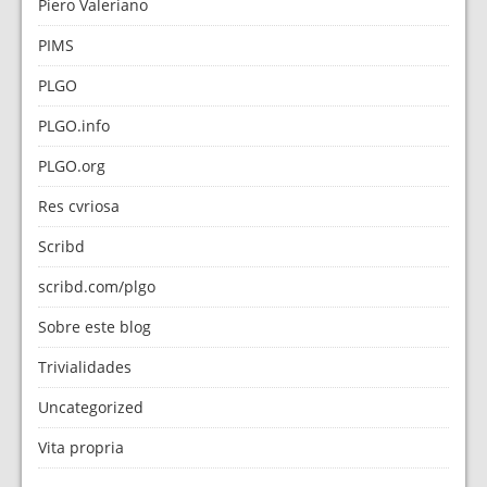
Piero Valeriano
PIMS
PLGO
PLGO.info
PLGO.org
Res cvriosa
Scribd
scribd.com/plgo
Sobre este blog
Trivialidades
Uncategorized
Vita propria