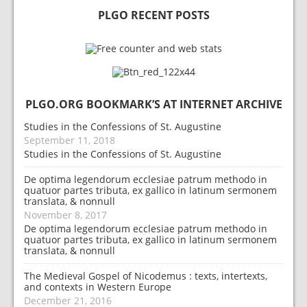
PLGO RECENT POSTS
PLGO.ORG BOOKMARK’S AT INTERNET ARCHIVE
Studies in the Confessions of St. Augustine
September 11, 2018
Studies in the Confessions of St. Augustine
De optima legendorum ecclesiae patrum methodo in
quatuor partes tributa, ex gallico in latinum sermonem
translata, & nonnull
November 8, 2017
De optima legendorum ecclesiae patrum methodo in
quatuor partes tributa, ex gallico in latinum sermonem
translata, & nonnull
The Medieval Gospel of Nicodemus : texts, intertexts,
and contexts in Western Europe
December 21, 2016