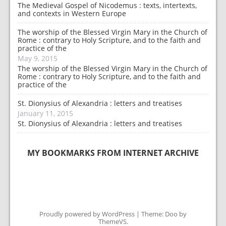
The Medieval Gospel of Nicodemus : texts, intertexts,
and contexts in Western Europe
The worship of the Blessed Virgin Mary in the Church of
Rome : contrary to Holy Scripture, and to the faith and
practice of the
May 9, 2015
The worship of the Blessed Virgin Mary in the Church of
Rome : contrary to Holy Scripture, and to the faith and
practice of the
St. Dionysius of Alexandria : letters and treatises
January 11, 2015
St. Dionysius of Alexandria : letters and treatises
MY BOOKMARKS FROM INTERNET ARCHIVE
Proudly powered by WordPress
|
Theme: Doo by
ThemeVS
.