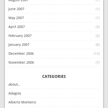
June 2007
(1)
May 2007
(1)
April 2007
(3)
February 2007
(2)
January 2007
(8)
December 2006
(13)
November 2006
(7)
CATEGORIES
about…
Adagios
Alberto Monteiro