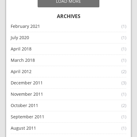
LOAD MORE
ARCHIVES
February 2021
(1)
July 2020
(1)
April 2018
(1)
March 2018
(1)
April 2012
(2)
December 2011
(3)
November 2011
(1)
October 2011
(2)
September 2011
(1)
August 2011
(1)