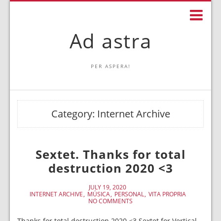
Ad astra
PER ASPERA!
Category:
Internet Archive
Sextet. Thanks for total
destruction 2020 <3
JULY 19, 2020
INTERNET ARCHIVE
MÚSICA
PERSONAL
VITA PROPRIA
NO COMMENTS
Thanks for total destruction 2020 <3 Sextet for Vertical