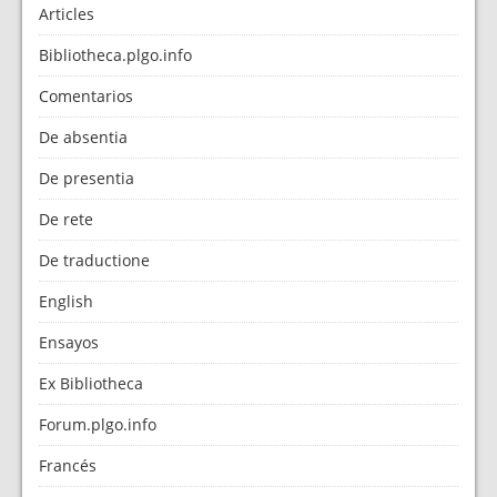
Articles
Bibliotheca.plgo.info
Comentarios
De absentia
De presentia
De rete
De traductione
English
Ensayos
Ex Bibliotheca
Forum.plgo.info
Francés