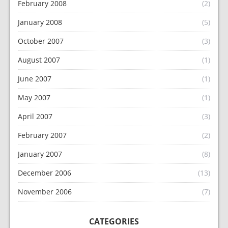
February 2008
(2)
January 2008
(5)
October 2007
(3)
August 2007
(1)
June 2007
(1)
May 2007
(1)
April 2007
(3)
February 2007
(2)
January 2007
(8)
December 2006
(13)
November 2006
(7)
CATEGORIES