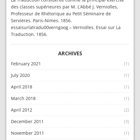
des classes supérieures par M. L’Abbé J. Verniolles,
Professeur de Rhétorique au Petit Séminaire de
Serviéres. Paris-Nimes. 1856.
essaisurlatradu00verngoog – Verniolles. Essai sur La
Traduction. 1856.
ARCHIVES
February 2021
(1)
July 2020
(1)
April 2018
(1)
March 2018
(1)
April 2012
(2)
December 2011
(3)
November 2011
(1)