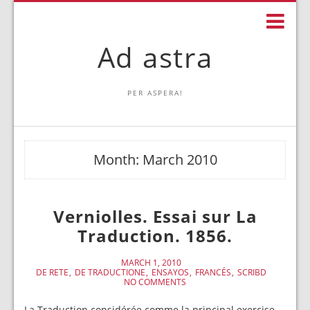
Ad astra
PER ASPERA!
Month:
March 2010
Verniolles. Essai sur La
Traduction. 1856.
MARCH 1, 2010
DE RETE
DE TRADUCTIONE
ENSAYOS
FRANCÉS
SCRIBD
NO COMMENTS
La Traduction considérée comme la principal exercise