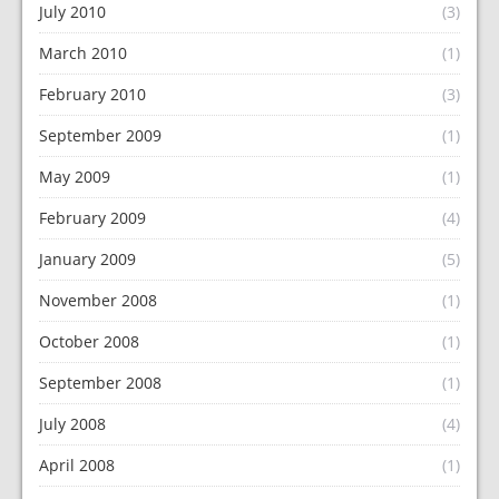
July 2010
(3)
March 2010
(1)
February 2010
(3)
September 2009
(1)
May 2009
(1)
February 2009
(4)
January 2009
(5)
November 2008
(1)
October 2008
(1)
September 2008
(1)
July 2008
(4)
April 2008
(1)