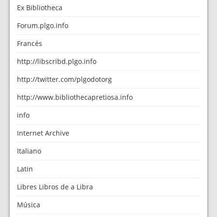
Ex Bibliotheca
Forum.plgo.info
Francés
http://libscribd.plgo.info
http://twitter.com/plgodotorg
http://www.bibliothecapretiosa.info
info
Internet Archive
Italiano
Latin
Libres Libros de a Libra
Música