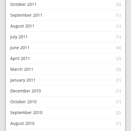
October 2011
(2)
September 2011
(1)
August 2011
(1)
July 2011
(1)
June 2011
(4)
April 2011
(2)
March 2011
(3)
January 2011
(1)
December 2010
(1)
October 2010
(1)
September 2010
(2)
August 2010
(1)