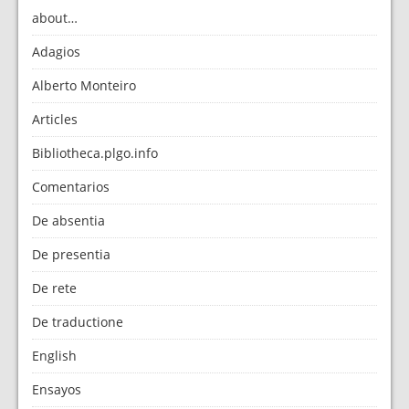
about…
Adagios
Alberto Monteiro
Articles
Bibliotheca.plgo.info
Comentarios
De absentia
De presentia
De rete
De traductione
English
Ensayos