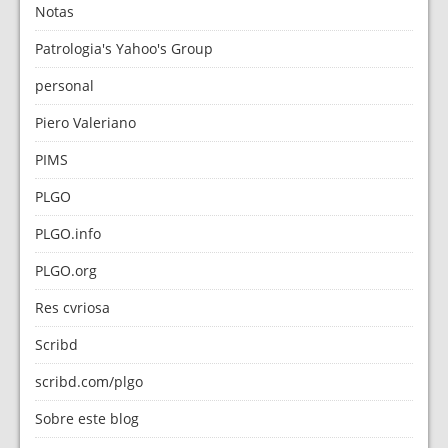
Notas
Patrologia's Yahoo's Group
personal
Piero Valeriano
PIMS
PLGO
PLGO.info
PLGO.org
Res cvriosa
Scribd
scribd.com/plgo
Sobre este blog