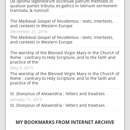
De optima legendorum ecclesiae patrum methodo in
quatuor partes tributa, ex gallico in latinum sermonem
translata, & nonnull
The Medieval Gospel of Nicodemus : texts, intertexts,
and contexts in Western Europe
December 21, 2016
The Medieval Gospel of Nicodemus : texts, intertexts,
and contexts in Western Europe
The worship of the Blessed Virgin Mary in the Church of
Rome : contrary to Holy Scripture, and to the faith and
practice of the
May 9, 2015
The worship of the Blessed Virgin Mary in the Church of
Rome : contrary to Holy Scripture, and to the faith and
practice of the
St. Dionysius of Alexandria : letters and treatises
January 11, 2015
St. Dionysius of Alexandria : letters and treatises
MY BOOKMARKS FROM INTERNET ARCHIVE