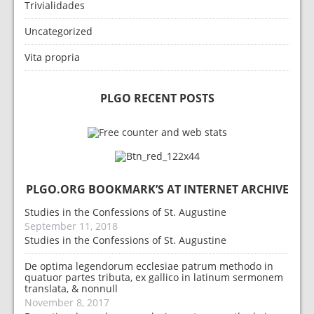
Trivialidades
Uncategorized
Vita propria
PLGO RECENT POSTS
PLGO.ORG BOOKMARK’S AT INTERNET ARCHIVE
Studies in the Confessions of St. Augustine
September 11, 2018
Studies in the Confessions of St. Augustine
De optima legendorum ecclesiae patrum methodo in
quatuor partes tributa, ex gallico in latinum sermonem
translata, & nonnull
November 8, 2017