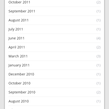
October 2011
(2)
September 2011
(1)
August 2011
(1)
July 2011
(1)
June 2011
(4)
April 2011
(2)
March 2011
(3)
January 2011
(1)
December 2010
(1)
October 2010
(1)
September 2010
(2)
August 2010
(1)