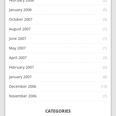
February 2008
(2)
January 2008
(5)
October 2007
(3)
August 2007
(1)
June 2007
(1)
May 2007
(1)
April 2007
(3)
February 2007
(2)
January 2007
(8)
December 2006
(13)
November 2006
(7)
CATEGORIES