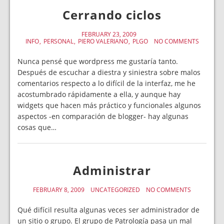
Cerrando ciclos
FEBRUARY 23, 2009
INFO
PERSONAL
PIERO VALERIANO
PLGO
NO COMMENTS
Nunca pensé que wordpress me gustaría tanto.
Después de escuchar a diestra y siniestra sobre malos
comentarios respecto a lo difícil de la interfaz, me he
acostumbrado rápidamente a ella, y aunque hay
widgets que hacen más práctico y funcionales algunos
aspectos -en comparación de blogger- hay algunas
cosas que…
Administrar
FEBRUARY 8, 2009
UNCATEGORIZED
NO COMMENTS
Qué difícil resulta algunas veces ser administrador de
un sitio o grupo. El grupo de Patrología pasa un mal