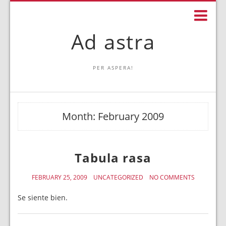
Ad astra
PER ASPERA!
Month:
February 2009
Tabula rasa
FEBRUARY 25, 2009
UNCATEGORIZED
NO COMMENTS
Se siente bien.