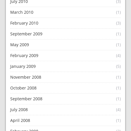
July 2010
(3)
March 2010
(1)
February 2010
(3)
September 2009
(1)
May 2009
(1)
February 2009
(4)
January 2009
(5)
November 2008
(1)
October 2008
(1)
September 2008
(1)
July 2008
(4)
April 2008
(1)