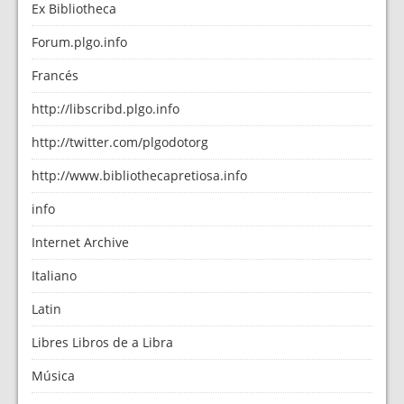
Ex Bibliotheca
Forum.plgo.info
Francés
http://libscribd.plgo.info
http://twitter.com/plgodotorg
http://www.bibliothecapretiosa.info
info
Internet Archive
Italiano
Latin
Libres Libros de a Libra
Música