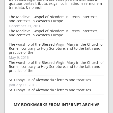
quatuor partes tributa, ex gallico in latinum sermonem
translata, & nonnull
The Medieval Gospel of Nicodemus : texts, intertexts,
and contexts in Western Europe
December 21, 2016
The Medieval Gospel of Nicodemus : texts, intertexts,
and contexts in Western Europe
The worship of the Blessed Virgin Mary in the Church of
Rome : contrary to Holy Scripture, and to the faith and
practice of the
May 9, 2015
The worship of the Blessed Virgin Mary in the Church of
Rome : contrary to Holy Scripture, and to the faith and
practice of the
St. Dionysius of Alexandria : letters and treatises
January 11, 2015
St. Dionysius of Alexandria : letters and treatises
MY BOOKMARKS FROM INTERNET ARCHIVE