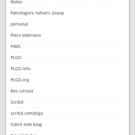
Notas
Patrologia's Yahoo's Group
personal
Piero Valeriano
PIMS
PLGO
PLGO.info
PLGO.org
Res cvriosa
Scribd
scribd.com/plgo
Sobre este blog