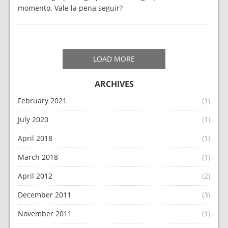
momento. Vale la pena seguir?
LOAD MORE
ARCHIVES
February 2021
(1)
July 2020
(1)
April 2018
(1)
March 2018
(1)
April 2012
(2)
December 2011
(3)
November 2011
(1)