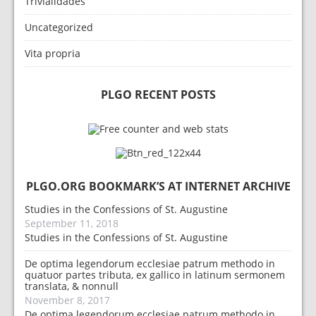
Trivialidades
Uncategorized
Vita propria
PLGO RECENT POSTS
PLGO.ORG BOOKMARK’S AT INTERNET ARCHIVE
Studies in the Confessions of St. Augustine
September 11, 2018
Studies in the Confessions of St. Augustine
De optima legendorum ecclesiae patrum methodo in
quatuor partes tributa, ex gallico in latinum sermonem
translata, & nonnull
November 8, 2017
De optima legendorum ecclesiae patrum methodo in