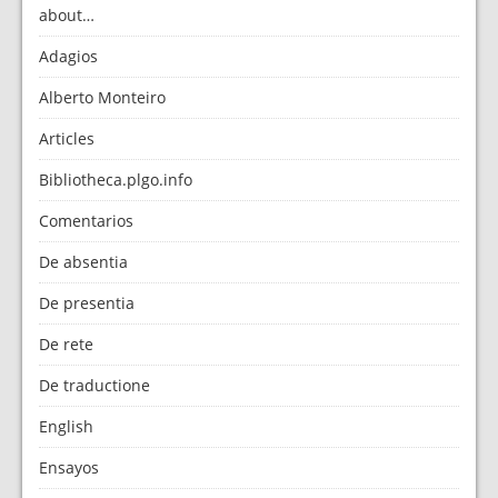
about…
Adagios
Alberto Monteiro
Articles
Bibliotheca.plgo.info
Comentarios
De absentia
De presentia
De rete
De traductione
English
Ensayos