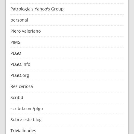
Patrologia's Yahoo's Group
personal
Piero Valeriano
PIMS
PLGO
PLGO.info
PLGO.org
Res cvriosa
Scribd
scribd.com/plgo
Sobre este blog
Trivialidades