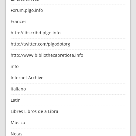
Forum.plgo.info
Francés
http://libscribd.plgo.info
http://twitter.com/plgodotorg
http://www.bibliothecapretiosa.info
info
Internet Archive
Italiano
Latin
Libres Libros de a Libra
Música
Notas