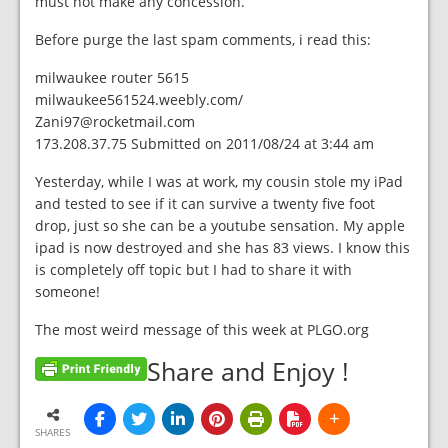
must not make any concession.
Before purge the last spam comments, i read this:
milwaukee router 5615
milwaukee561524.weebly.com/
Zani97@rocketmail.com
173.208.37.75 Submitted on 2011/08/24 at 3:44 am
Yesterday, while I was at work, my cousin stole my iPad
and tested to see if it can survive a twenty five foot
drop, just so she can be a youtube sensation. My apple
ipad is now destroyed and she has 83 views. I know this
is completely off topic but I had to share it with
someone!
The most weird message of this week at PLGO.org
Share and Enjoy !
SHARES