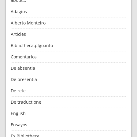
about…
Adagios
Alberto Monteiro
Articles
Bibliotheca.plgo.info
Comentarios
De absentia
De presentia
De rete
De traductione
English
Ensayos
Ex Bibliotheca