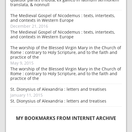
translata, & nonnull
The Medieval Gospel of Nicodemus : texts, intertexts,
and contexts in Western Europe
December 21, 2016
The Medieval Gospel of Nicodemus : texts, intertexts,
and contexts in Western Europe
The worship of the Blessed Virgin Mary in the Church of
Rome : contrary to Holy Scripture, and to the faith and
practice of the
May 9, 2015
The worship of the Blessed Virgin Mary in the Church of
Rome : contrary to Holy Scripture, and to the faith and
practice of the
St. Dionysius of Alexandria : letters and treatises
January 11, 2015
St. Dionysius of Alexandria : letters and treatises
MY BOOKMARKS FROM INTERNET ARCHIVE