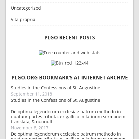
Uncategorized
Vita propria
PLGO RECENT POSTS
PLGO.ORG BOOKMARK’S AT INTERNET ARCHIVE
Studies in the Confessions of St. Augustine
September 11, 2018
Studies in the Confessions of St. Augustine
De optima legendorum ecclesiae patrum methodo in
quatuor partes tributa, ex gallico in latinum sermonem
translata, & nonnull
November 8, 2017
De optima legendorum ecclesiae patrum methodo in
quatuor partes tributa, ex gallico in latinum sermonem