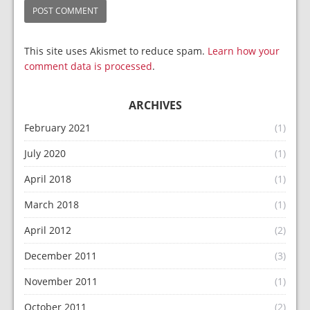
This site uses Akismet to reduce spam.
Learn how your
comment data is processed
.
ARCHIVES
February 2021
(1)
July 2020
(1)
April 2018
(1)
March 2018
(1)
April 2012
(2)
December 2011
(3)
November 2011
(1)
October 2011
(2)