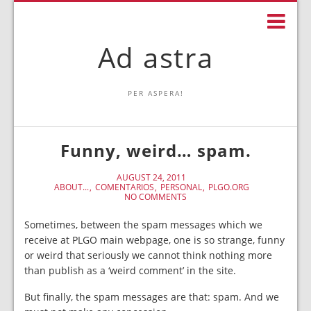
Ad astra
PER ASPERA!
Funny, weird… spam.
AUGUST 24, 2011
ABOUT...
COMENTARIOS
PERSONAL
PLGO.ORG
NO COMMENTS
Sometimes, between the spam messages which we
receive at PLGO main webpage, one is so strange, funny
or weird that seriously we cannot think nothing more
than publish as a ‘weird comment’ in the site.
But finally, the spam messages are that: spam. And we