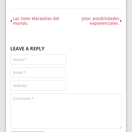
Las Siete Maravillas del
Jstor: posibilidades
mundo.
exponenciales.
LEAVE A REPLY