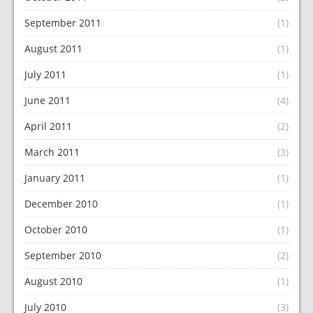
September 2011
(1)
August 2011
(1)
July 2011
(1)
June 2011
(4)
April 2011
(2)
March 2011
(3)
January 2011
(1)
December 2010
(1)
October 2010
(1)
September 2010
(2)
August 2010
(1)
July 2010
(3)