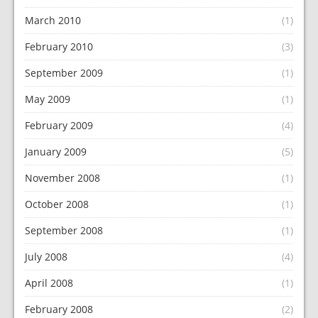
March 2010
(1)
February 2010
(3)
September 2009
(1)
May 2009
(1)
February 2009
(4)
January 2009
(5)
November 2008
(1)
October 2008
(1)
September 2008
(1)
July 2008
(4)
April 2008
(1)
February 2008
(2)