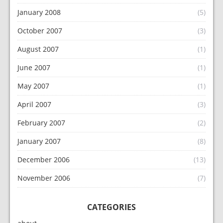
January 2008
(5)
October 2007
(3)
August 2007
(1)
June 2007
(1)
May 2007
(1)
April 2007
(3)
February 2007
(2)
January 2007
(8)
December 2006
(13)
November 2006
(7)
CATEGORIES